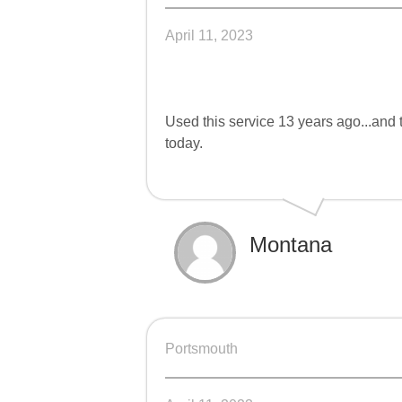
April 11, 2023
Used this service 13 years ago...and 
today.
Montana
Portsmouth