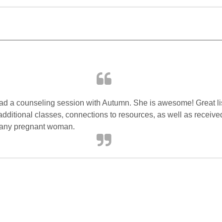
Had a counseling session with Autumn. She is awesome! Great l
 additional classes, connections to resources, as well as receive
 any pregnant woman.