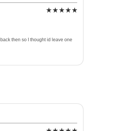
 back then so I thought id leave one