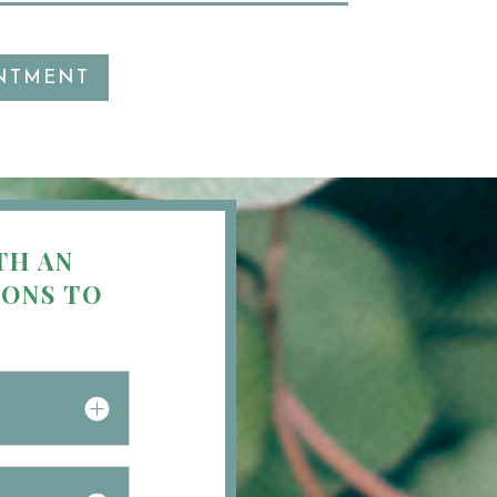
NTMENT
TH AN
IONS TO