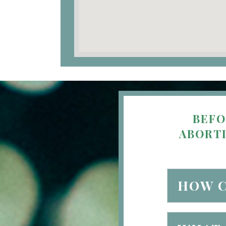
BEFO
ABORTI
HOW C