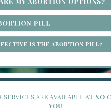
ARE MY ABORTION OPTIONS?
BORTION PILL
FECTIVE IS THE ABORTION PILL?
R SERVICES ARE AVAILABLE AT
NO 
YOU