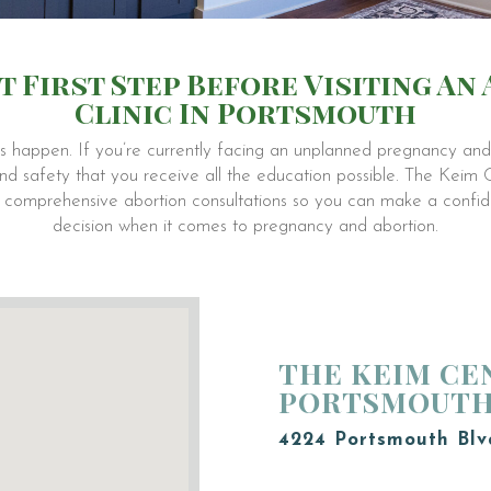
t First Step Before Visiting An
Clinic In Portsmouth
 happen. If you’re currently facing an unplanned pregnancy and 
h and safety that you receive all the education possible. The Keim
ee comprehensive abortion consultations so you can make a confide
decision when it comes to pregnancy and abortion.
THE KEIM CE
PORTSMOUT
4224 Portsmouth Blv