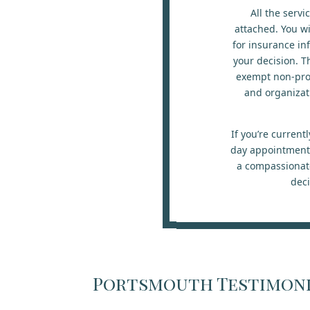
All the servi
attached. You wi
for insurance in
your decision. T
exempt non-prof
and organizat
If you’re curren
day appointment w
a compassionate
deci
Portsmouth Testimon