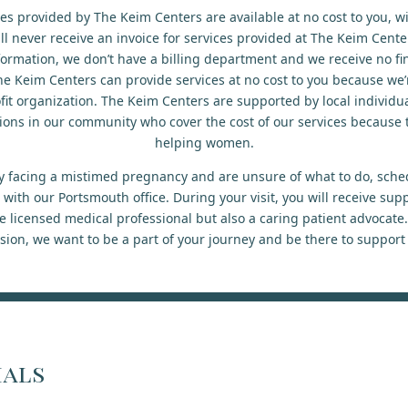
ces provided by The Keim Centers are available at no cost to you, w
ll never receive an invoice for services provided at The Keim Cent
formation, we don’t have a billing department and we receive no fi
he Keim Centers can provide services at no cost to you because we’re
it organization. The Keim Centers are supported by local individua
ions in our community who cover the cost of our services because t
helping women.
tly facing a mistimed pregnancy and are unsure of what to do, sche
ith our Portsmouth office. During your visit, you will receive sup
 licensed medical professional but also a caring patient advocate
sion, we want to be a part of your journey and be there to support
ials