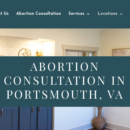
t Us
Abortion Consultation
Services
Locations
ABORTION
CONSULTATION IN
PORTSMOUTH, VA