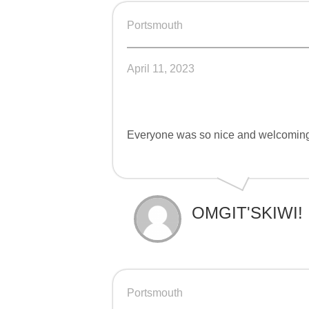
Portsmouth
April 11, 2023
Everyone was so nice and welcomin
OMGIT'SKIWI!
Portsmouth