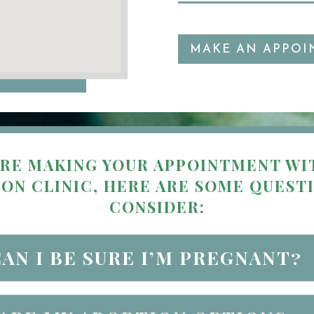
MAKE AN APPOI
RE MAKING YOUR APPOINTMENT WI
ON CLINIC, HERE ARE SOME QUEST
CONSIDER:
AN I BE SURE I’M PREGNANT?