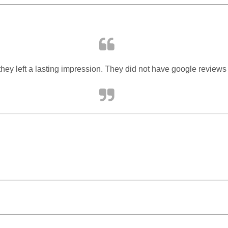
they left a lasting impression. They did not have google reviews