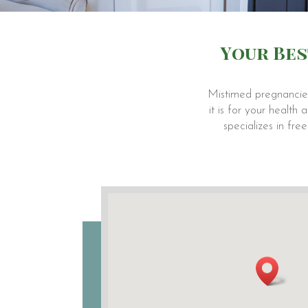
Your Bes
Mistimed pregnancies
it is for your healt
specializes in fr