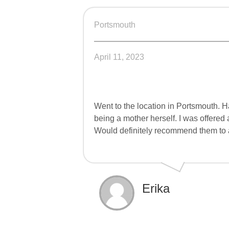
Portsmouth
April 11, 2023
Went to the location in Portsmouth. 
being a mother herself. I was offered
Would definitely recommend them to
Erika