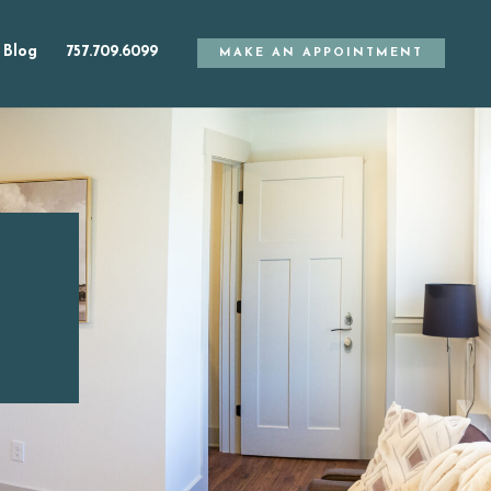
Blog
757.709.6099
MAKE AN APPOINTMENT