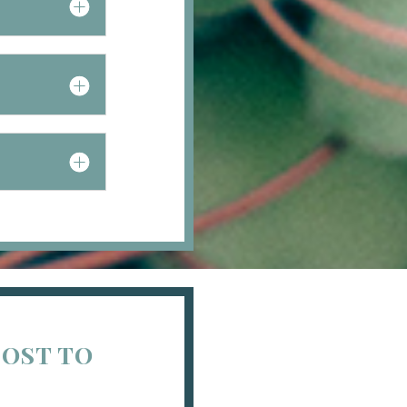
COST TO