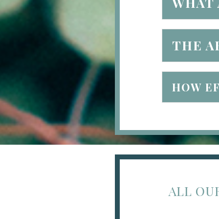
WHAT 
THE A
HOW EF
ALL OU