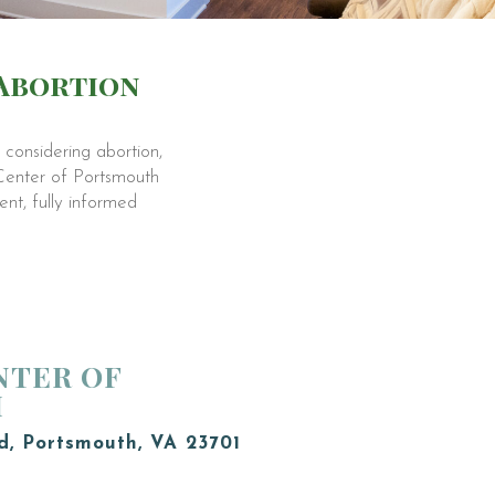
 Abortion
considering abortion,
 Center of Portsmouth
nt, fully informed
NTER OF
H
d, Portsmouth, VA 23701