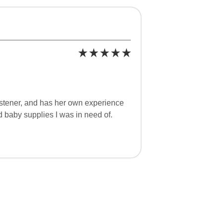
istener, and has her own experience
d baby supplies I was in need of.