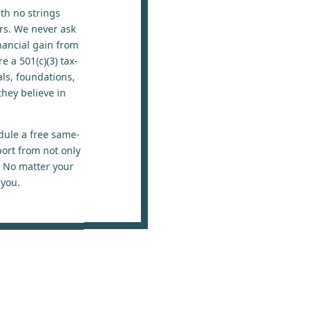
ith no strings
ers. We never ask
nancial gain from
 a 501(c)(3) tax-
ls, foundations,
hey believe in
dule a free same-
port from not only
. No matter your
 you.